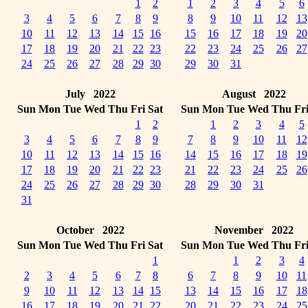
1
2
1
2
3
4
5
6
3
4
5
6
7
8
9
8
9
10
11
12
13
10
11
12
13
14
15
16
15
16
17
18
19
20
17
18
19
20
21
22
23
22
23
24
25
26
27
24
25
26
27
28
29
30
29
30
31
July 2022
August 2022
Sun
Mon
Tue
Wed
Thu
Fri
Sat
Sun
Mon
Tue
Wed
Thu
Fr
1
2
1
2
3
4
5
3
4
5
6
7
8
9
7
8
9
10
11
12
10
11
12
13
14
15
16
14
15
16
17
18
19
17
18
19
20
21
22
23
21
22
23
24
25
26
24
25
26
27
28
29
30
28
29
30
31
31
October 2022
November 2022
Sun
Mon
Tue
Wed
Thu
Fri
Sat
Sun
Mon
Tue
Wed
Thu
Fr
1
1
2
3
4
2
3
4
5
6
7
8
6
7
8
9
10
11
9
10
11
12
13
14
15
13
14
15
16
17
18
16
17
18
19
20
21
22
20
21
22
23
24
25