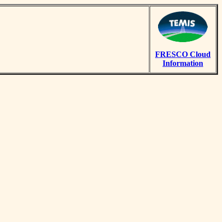
FRESCO Cloud
Information