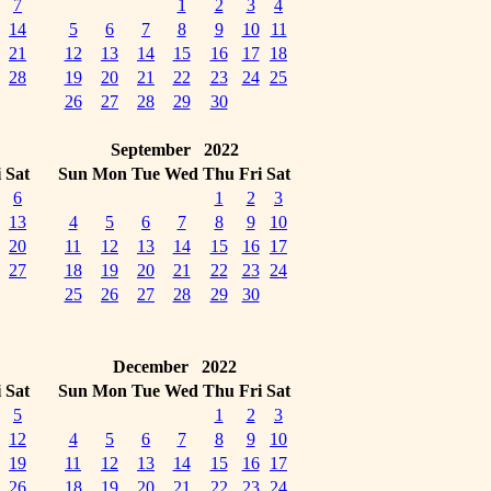
7
1
2
3
4
14
5
6
7
8
9
10
11
21
12
13
14
15
16
17
18
28
19
20
21
22
23
24
25
26
27
28
29
30
September 2022
i
Sat
Sun
Mon
Tue
Wed
Thu
Fri
Sat
6
1
2
3
13
4
5
6
7
8
9
10
20
11
12
13
14
15
16
17
27
18
19
20
21
22
23
24
25
26
27
28
29
30
December 2022
i
Sat
Sun
Mon
Tue
Wed
Thu
Fri
Sat
5
1
2
3
12
4
5
6
7
8
9
10
19
11
12
13
14
15
16
17
26
18
19
20
21
22
23
24