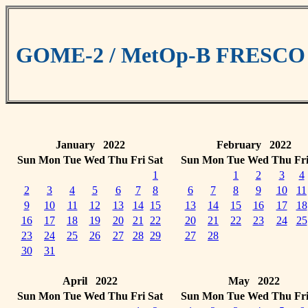
GOME-2 / MetOp-B FRESCO cl
January 2022
February 2022
Sun
Mon
Tue
Wed
Thu
Fri
Sat
Sun
Mon
Tue
Wed
Thu
Fr
1
1
2
3
4
2
3
4
5
6
7
8
6
7
8
9
10
11
9
10
11
12
13
14
15
13
14
15
16
17
18
16
17
18
19
20
21
22
20
21
22
23
24
25
23
24
25
26
27
28
29
27
28
30
31
April 2022
May 2022
Sun
Mon
Tue
Wed
Thu
Fri
Sat
Sun
Mon
Tue
Wed
Thu
Fr