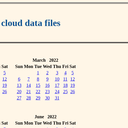
oud data files
March 2022
i
Sat
Sun
Mon
Tue
Wed
Thu
Fri
Sat
5
1
2
3
4
5
12
6
7
8
9
10
11
12
19
13
14
15
16
17
18
19
26
20
21
22
23
24
25
26
27
28
29
30
31
June 2022
i
Sat
Sun
Mon
Tue
Wed
Thu
Fri
Sat