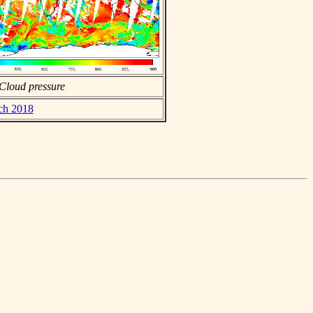
Cloud pressure
rch 2018