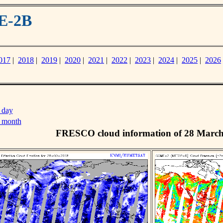
E-2B
017
|
2018
|
2019
|
2020
|
2021
|
2022
|
2023
|
2024
|
2025
|
2026
 day
s month
FRESCO cloud information of 28 Marc