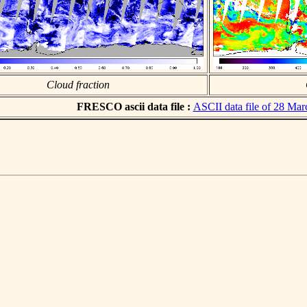
Cloud fraction
FRESCO ascii data file :
ASCII data file of 28 Ma