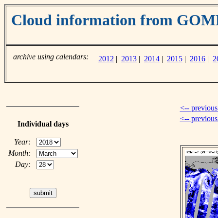
Cloud information from GOM
archive using calendars:
2012
|
2013
|
2014
|
2015
|
2016
|
2
<-- previous
<-- previou
Individual days
Year:
Month:
Day: