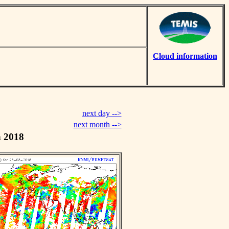
Cloud information
next day -->
next month -->
h 2018