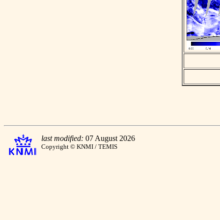
last modified:
07 August 2026
Copyright © KNMI / TEMIS