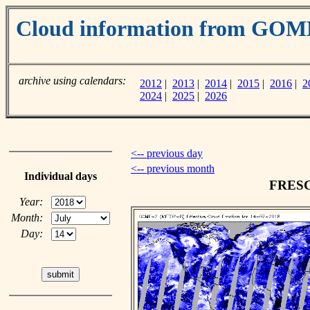
Cloud information from GOM
archive using calendars:
2012
|
2013
|
2014
|
2015
|
2016
|
2
2024
|
2025
|
2026
<-- previous day
<-- previous month
Individual days
FRESCO
Year:
Month:
Day: