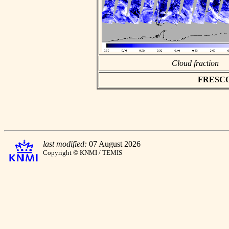
Cloud fraction
FRESCO a
last modified:
07 August 2026
Copyright © KNMI / TEMIS