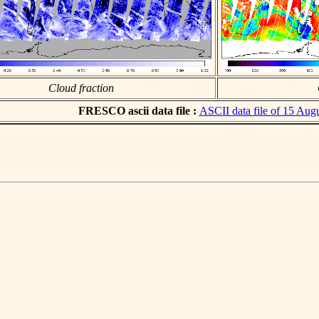
Cloud fraction
FRESCO ascii data file :
ASCII data file of 15 Aug