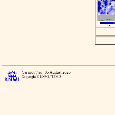
last modified:
05 August 2026
Copyright © KNMI / TEMIS