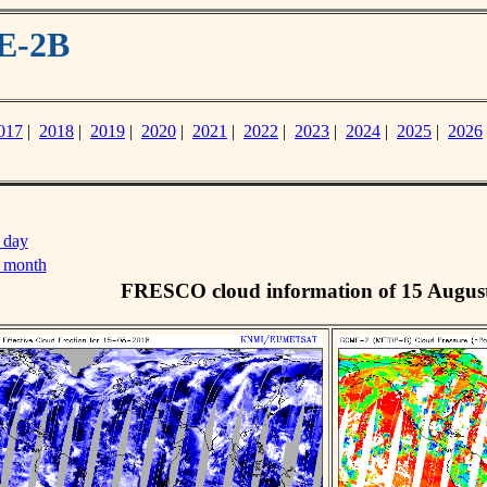
E-2B
017
|
2018
|
2019
|
2020
|
2021
|
2022
|
2023
|
2024
|
2025
|
2026
 day
s month
FRESCO cloud information of 15 Augus