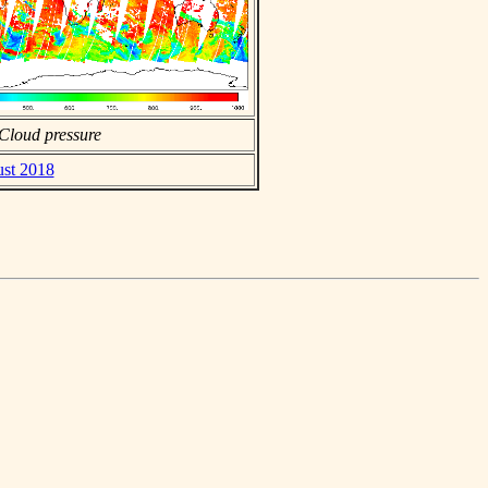
Cloud pressure
ust 2018