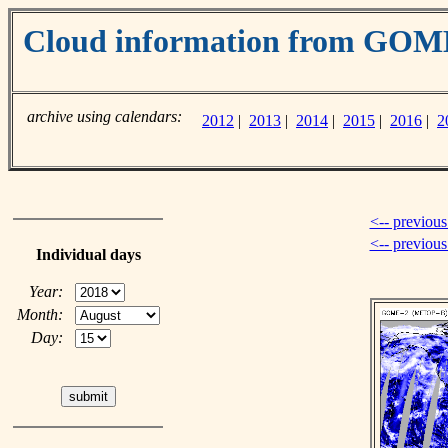
Cloud information from GOM
archive using calendars:
2012
|
2013
|
2014
|
2015
|
2016
|
2
<-- previous
<-- previou
Individual days
Year:
Month:
Day: