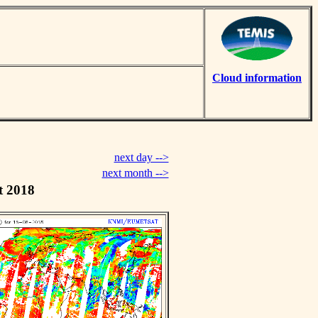
Cloud information
next day -->
next month -->
t 2018