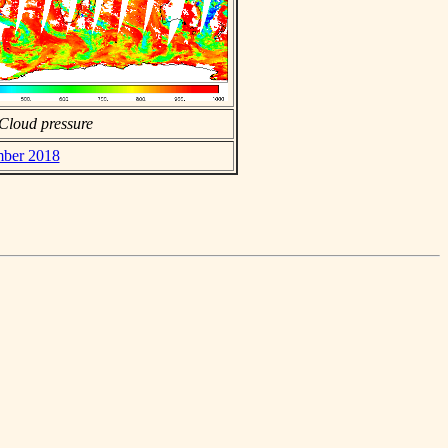
Cloud pressure
mber 2018