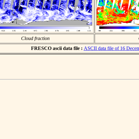
Cloud fraction
FRESCO ascii data file :
ASCII data file of 16 Dece