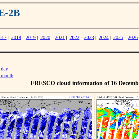
E-2B
017
|
2018
|
2019
|
2020
|
2021
|
2022
|
2023
|
2024
|
2025
|
2026
 day
s month
FRESCO cloud information of 16 Decemb