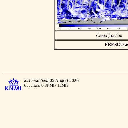
Cloud fraction
FRESCO asci
last modified:
05 August 2026
Copyright © KNMI / TEMIS