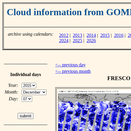
Cloud information from GOM
archive using calendars:
2012
|
2013
|
2014
|
2015
|
2016
|
2
2024
|
2025
|
2026
<-- previous day
<-- previous month
Individual days
FRESCO c
Year:
Month:
Day: