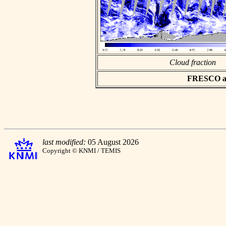
Cloud fraction
FRESCO asc
last modified:
05 August 2026
Copyright © KNMI / TEMIS