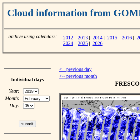
Cloud information from GOM
archive using calendars:
2012
|
2013
|
2014
|
2015
|
2016
|
2
2024
|
2025
|
2026
<-- previous day
<-- previous month
Individual days
FRESCO c
Year:
Month:
Day: