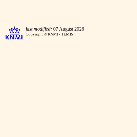
last modified:
07 August 2026
Copyright © KNMI / TEMIS