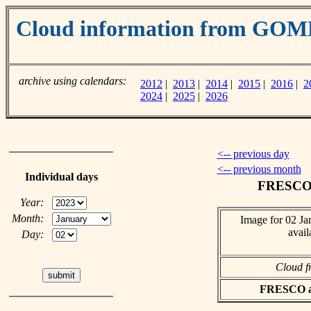
Cloud information from GOM
archive using calendars:
2012
|
2013
|
2014
|
2015
|
2016
|
2
2024
|
2025
|
2026
<-- previous day
<-- previous month
Individual days
FRESCO c
Year:
Month:
Image for 02 Ja
avail
Day:
Cloud f
FRESCO asc