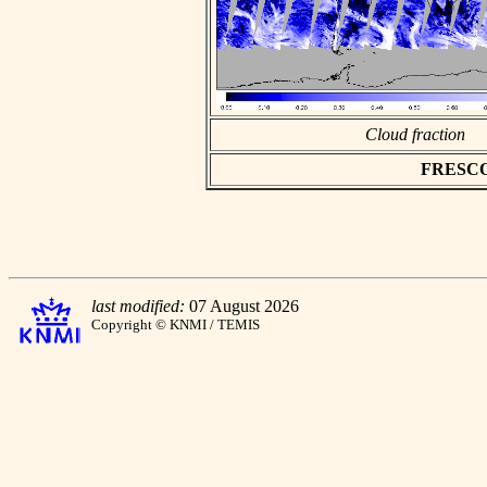
Cloud fraction
FRESCO a
last modified:
07 August 2026
Copyright © KNMI / TEMIS