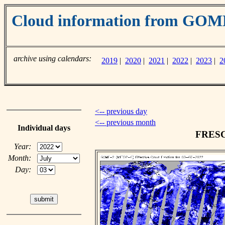
Cloud information from GO
archive using calendars:
2019
|
2020
|
2021
|
2022
|
2023
|
2
<-- previous day
<-- previous month
Individual days
FRESCO
Year:
Month:
Day: