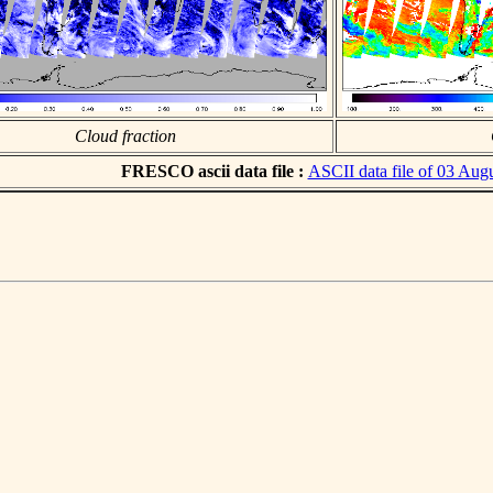
Cloud fraction
FRESCO ascii data file :
ASCII data file of 03 Aug