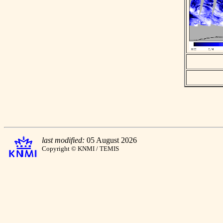
last modified:
05 August 2026
Copyright © KNMI / TEMIS