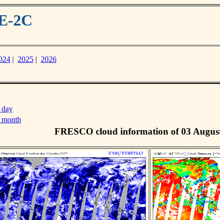
ME-2C
024
|
2025
|
2026
 day
s month
FRESCO cloud information of 03 Augus