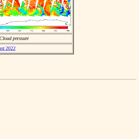
Cloud pressure
ust 2022