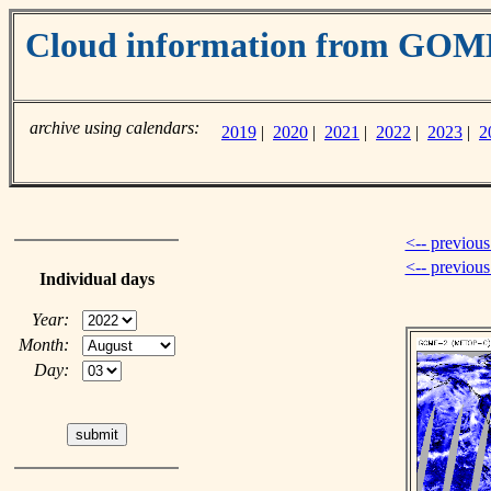
Cloud information from GO
archive using calendars:
2019
|
2020
|
2021
|
2022
|
2023
|
2
<-- previous
<-- previou
Individual days
Year:
Month:
Day: