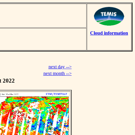
Cloud information
next day -->
next month -->
t 2022