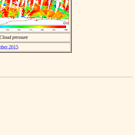
Cloud pressure
mber 2015