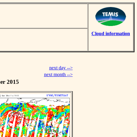
Cloud information
next day -->
next month -->
er 2015