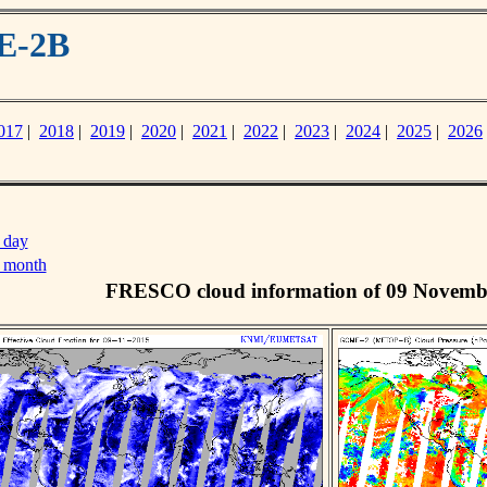
E-2B
017
|
2018
|
2019
|
2020
|
2021
|
2022
|
2023
|
2024
|
2025
|
2026
 day
s month
FRESCO cloud information of 09 Novemb