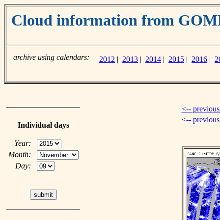
Cloud information from GOM
archive using calendars:
2012
|
2013
|
2014
|
2015
|
2016
|
2
<-- previous
<-- previou
Individual days
Year:
Month:
Day: