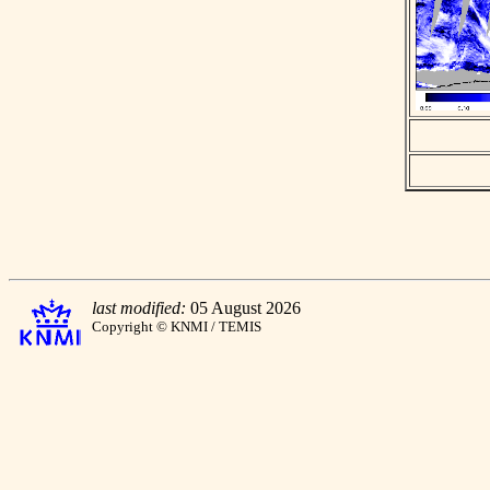
last modified:
05 August 2026
Copyright © KNMI / TEMIS