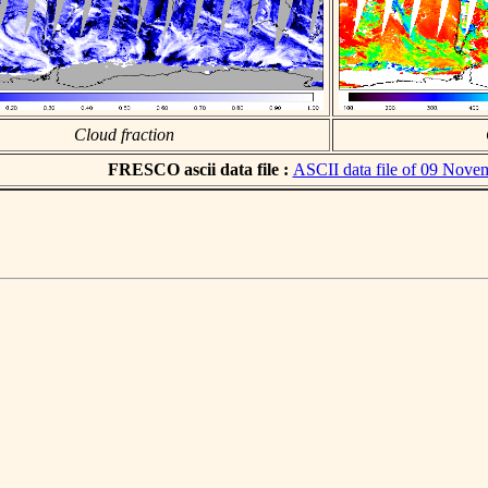
Cloud fraction
FRESCO ascii data file :
ASCII data file of 09 Nove