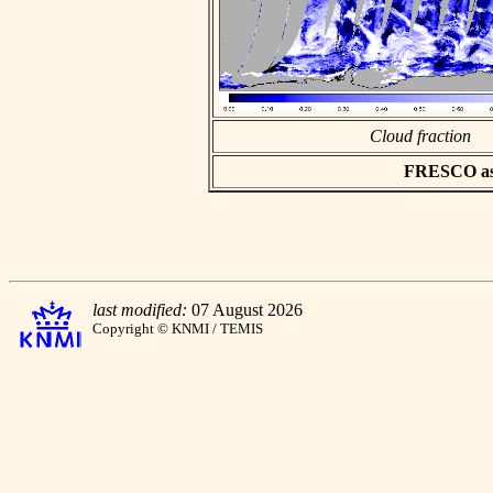
Cloud fraction
FRESCO asci
last modified:
07 August 2026
Copyright © KNMI / TEMIS