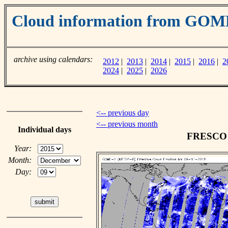
Cloud information from GOM
archive using calendars:
2012
|
2013
|
2014
|
2015
|
2016
|
2
2024
|
2025
|
2026
<-- previous day
<-- previous month
Individual days
FRESCO c
Year:
Month:
Day: