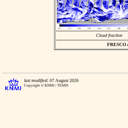
Cloud fraction
FRESCO asc
last modified:
07 August 2026
Copyright © KNMI / TEMIS