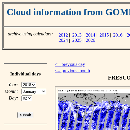
Cloud information from GOM
archive using calendars:
2012
|
2013
|
2014
|
2015
|
2016
|
2
2024
|
2025
|
2026
<-- previous day
<-- previous month
Individual days
FRESCO c
Year:
Month:
Day: