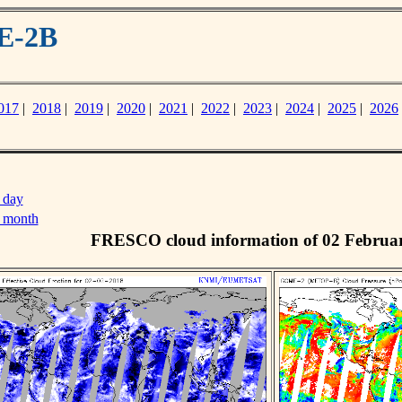
E-2B
017
|
2018
|
2019
|
2020
|
2021
|
2022
|
2023
|
2024
|
2025
|
2026
 day
s month
FRESCO cloud information of 02 Februa