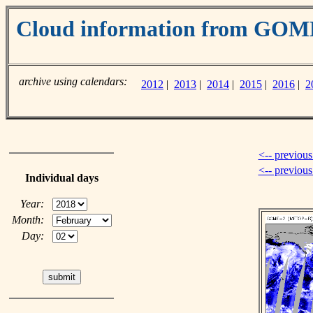
Cloud information from GOM
archive using calendars:
2012
|
2013
|
2014
|
2015
|
2016
|
2
<-- previous
<-- previou
Individual days
Year:
Month:
Day: