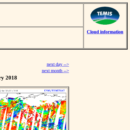
Cloud information
next day -->
next month -->
ry 2018