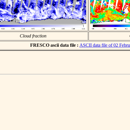
Cloud fraction
FRESCO ascii data file :
ASCII data file of 02 Febr