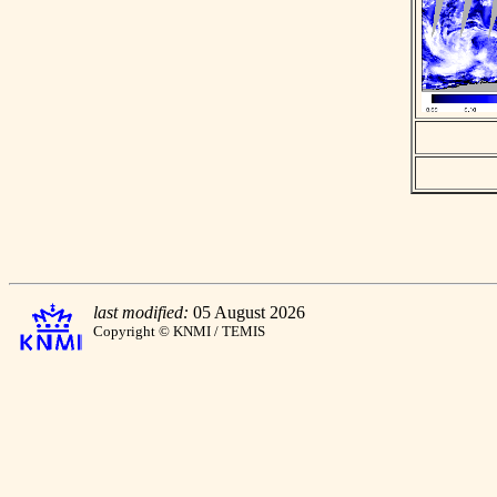
last modified:
05 August 2026
Copyright © KNMI / TEMIS