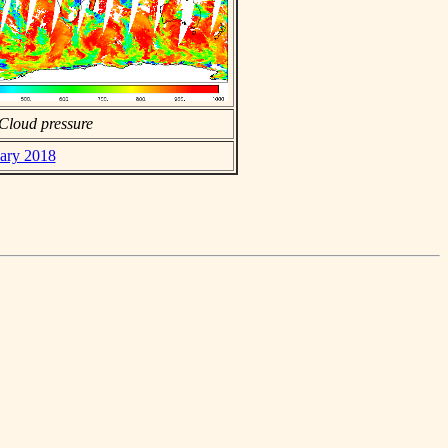
Cloud pressure
uary 2018