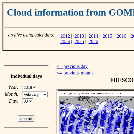
Cloud information from GOM
archive using calendars:
2012
|
2013
|
2014
|
2015
|
2016
|
2
2024
|
2025
|
2026
<-- previous day
<-- previous month
Individual days
FRESCO c
Year:
Month:
Day: