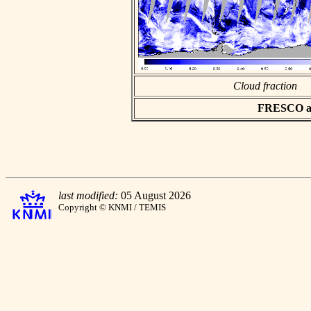
Cloud fraction
FRESCO asc
last modified:
05 August 2026
Copyright © KNMI / TEMIS