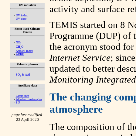
UV radiation
activity and surface ref
-
UV index
-
UV dose
TEMIS started on 8 No
Short-lived Climate
Forcers
Programme (DUP) of 
-
NO
the acronym stood fo
2
-
CH
O
2
-
Aerosol index
Internet Service
; sinc
-
ADRE
Volcanic plumes
updated to better desc
-
SO
& AAI
Monitoring Integrated
2
Auxiliary data
The changing compo
-
Cloud info
-
Albedo climatologies
-
SIF
atmosphere
page last modified:
23 April 2026
The composition of th