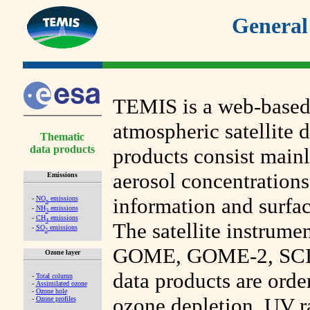
General
TEMIS is a web-based
atmospheric satellite d
Thematic
data products
products consist mainl
aerosol concentrations
Emissions
information and surfac
-
NO
emissions
x
-
NH
emissions
3
-
CH
emissions
4
The satellite instrumen
-
SO
emissions
2
GOME, GOME-2, SC
Ozone layer
data products are orde
-
Total column
-
Assimilated ozone
-
Ozone hole
ozone depletion, UV r
-
Ozone profiles