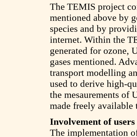
The TEMIS project cont
mentioned above by ge
species and by providin
internet. Within the T
generated for ozone, U
gases mentioned. Adva
transport modelling an
used to derive high-qu
the mesaurements of UV
made freely available 
Involvement of users
The implementation of