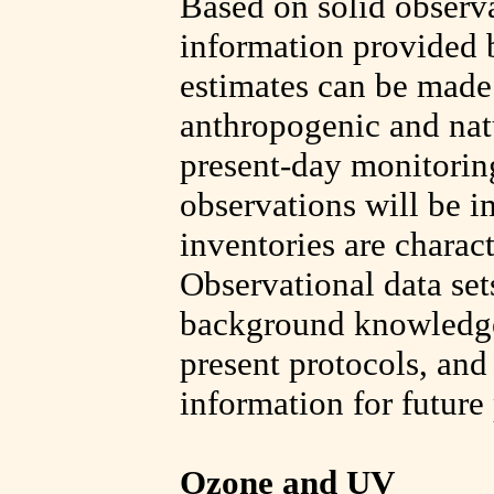
Based on solid observa
information provided b
estimates can be made 
anthropogenic and natu
present-day monitorin
observations will be i
inventories are charact
Observational data set
background knowledge 
present protocols, and
information for future
Ozone and UV