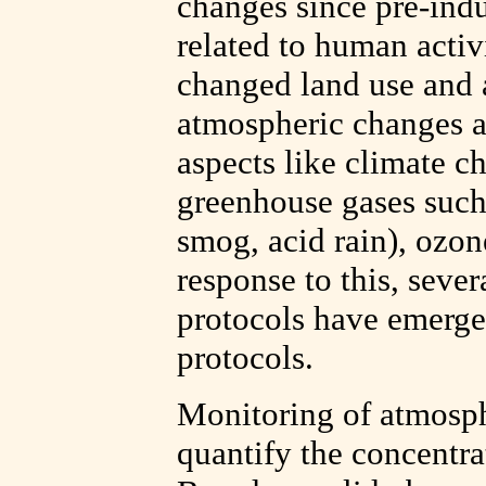
changes since pre-indu
related to human activi
changed land use and 
atmospheric changes a
aspects like climate ch
greenhouse gases such
smog, acid rain), ozon
response to this, seve
protocols have emerge
protocols.
Monitoring of atmosphe
quantify the concentra