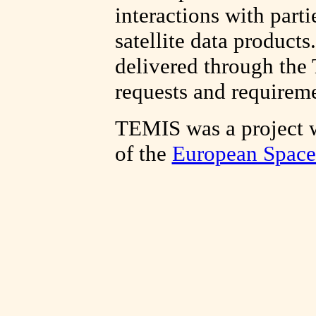
interactions with parti
satellite data products
delivered through the
requests and requireme
TEMIS was a project 
of the
European Spac