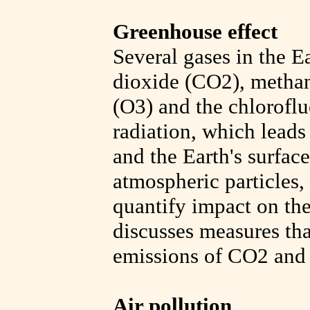
Greenhouse effect
Several gases in the E
dioxide (CO2), methan
(O3) and the chloroflu
radiation, which leads
and the Earth's surfac
atmospheric particles, 
quantify impact on th
discusses measures tha
emissions of CO2 and 
Air pollution