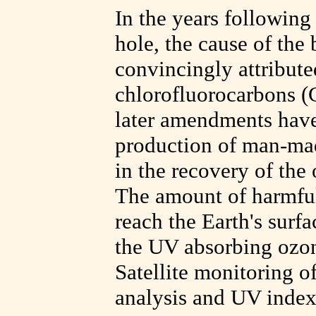
In the years following
hole, the cause of th
convincingly attribute
chlorofluorocarbons (
later amendments have 
production of man-mad
in the recovery of the
The amount of harmful 
reach the Earth's surfa
the UV absorbing ozon
Satellite monitoring of
analysis and UV index 