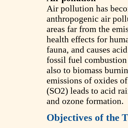
Air pollution has beco
anthropogenic air poll
areas far from the emis
health effects for hum
fauna, and causes acid r
fossil fuel combustion 
also to biomass burni
emissions of oxides o
(SO2) leads to acid ra
and ozone formation.
Objectives of the